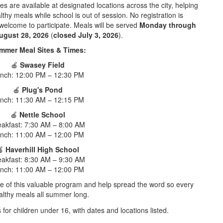
s are available at designated locations across the city, helping
thy meals while school is out of session. No registration is
 welcome to participate. Meals will be served
Monday through
ugust 28, 2026
(
closed July 3, 2026
).
mmer Meal Sites & Times:
🍎
Swasey Field
nch: 12:00 PM – 12:30 PM
🍎
Plug's Pond
nch: 11:30 AM – 12:15 PM
🍎
Nettle School
eakfast: 7:30 AM – 8:00 AM
nch: 11:00 AM – 12:00 PM
🍎
Haverhill High School
eakfast: 8:30 AM – 9:30 AM
nch: 11:00 AM – 12:00 PM
e of this valuable program and help spread the word so every
althy meals all summer long.