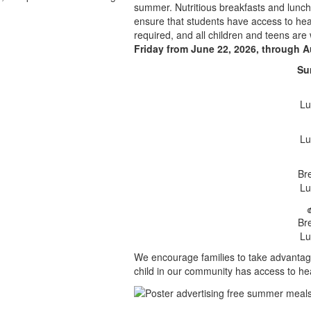
summer. Nutritious breakfasts and lunche
ensure that students have access to heal
required, and all children and teens are
Friday from June 22, 2026, through A
Su
Lu
Lu
Br
Lu
Br
Lu
We encourage families to take advantag
child in our community has access to he