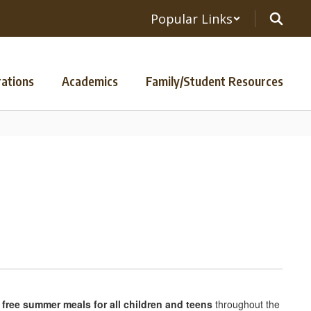
Popular Links
ations
Academics
Family/Student Resources
r
free summer meals for all children and teens
throughout the