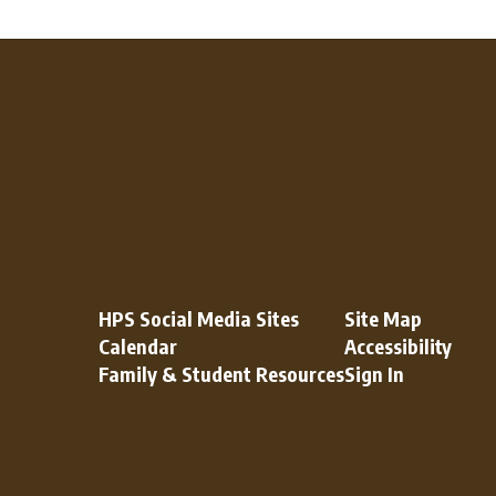
HPS Social Media Sites
Site Map
Calendar
Accessibility
Family & Student Resources
Sign In