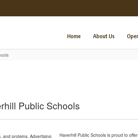
Home
About Us
Oper
hools
hill Public Schools
Haverhill Public Schools is proud to offe