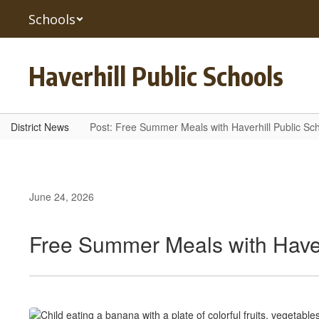
Skip
Schools
to
main
content
Haverhill Public Schools
District News
Post: Free Summer Meals with Haverhill Public Sc
June 24, 2026
Free Summer Meals with Haver