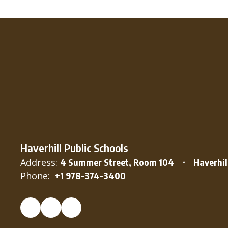
Haverhill Public Schools
Address:
4 Summer Street, Room 104
Haverhil
Phone:
+1 978-374-3400