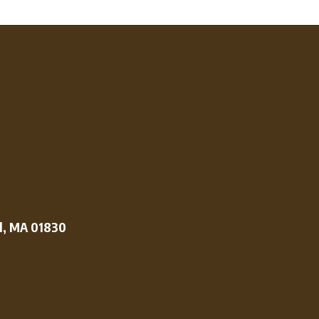
l, MA 01830