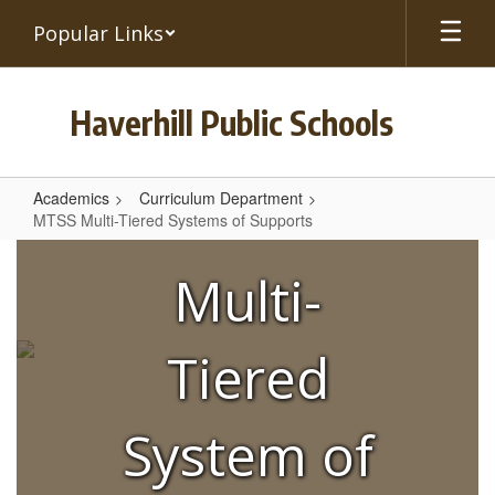
Skip
Popular Links
to
main
content
Haverhill Public Schools
Academics
Curriculum Department
MTSS Multi-Tiered Systems of Supports
MTSS
Multi-
Multi-
Tiered
Systems
Tiered
of
Supports
System of