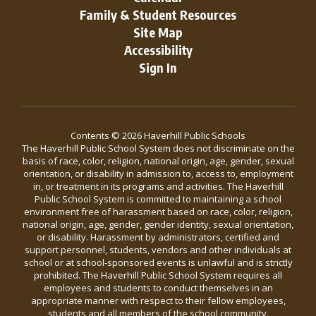
Family & Student Resources
Site Map
Accessibility
Sign In
Contents © 2026 Haverhill Public Schools
The Haverhill Public School System does not discriminate on the
basis of race, color, religion, national origin, age, gender, sexual
orientation, or disability in admission to, access to, employment
in, or treatment in its programs and activities. The Haverhill
Public School System is committed to maintaining a school
environment free of harassment based on race, color, religion,
national origin, age, gender, gender identity, sexual orientation,
or disability. Harassment by administrators, certified and
support personnel, students, vendors and other individuals at
school or at school-sponsored events is unlawful and is strictly
prohibited. The Haverhill Public School System requires all
employees and students to conduct themselves in an
appropriate manner with respect to their fellow employees,
students and all members of the school community.