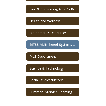
Fine & Performing Arts PreK-12
Health and Wellness
Mathematics Resources
MTSS Multi-Tiered Systems of Supports
MLE Department
Science & Technology
Social Studies/History
Summer Extended Learning