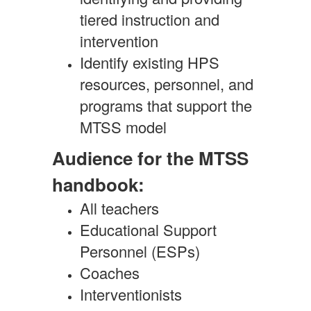
tiered instruction and
intervention
Identify existing HPS
resources, personnel, and
programs that support the
MTSS model
Audience for the MTSS
handbook:
All teachers
Educational Support
Personnel (ESPs)
Coaches
Interventionists