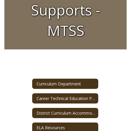
Supports -
MTSS
Curriculum Department
Career Technical Education Program
District Curriculum Accommodation Plan (DCAP)
ELA Resources