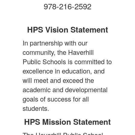
978-216-2592
HPS Vision Statement
In partnership with our
community, the Haverhill
Public Schools is committed to
excellence in education, and
will meet and exceed the
academic and developmental
goals of success for all
students.
HPS Mission Statement
The Haverhill Public School