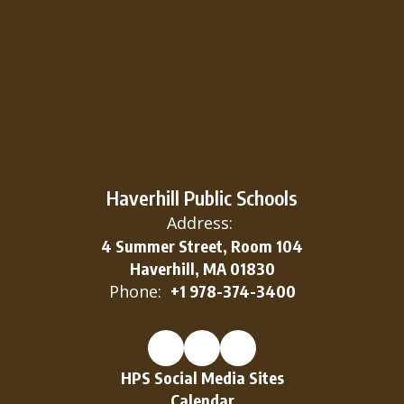
Haverhill Public Schools
Address:
4 Summer Street, Room 104
Haverhill, MA 01830
Phone:
+1 978-374-3400
HPS Social Media Sites
Calendar