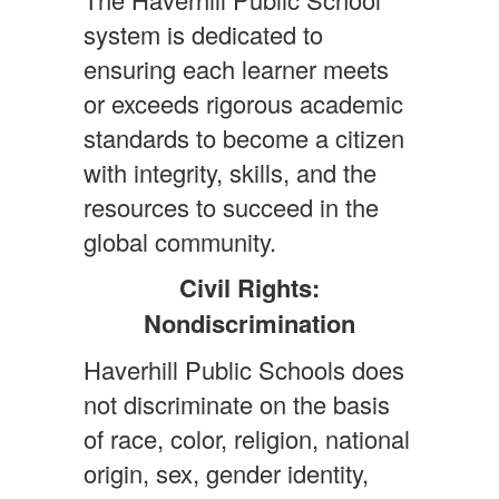
system is dedicated to
ensuring each learner meets
or exceeds rigorous academic
standards to become a citizen
with integrity, skills, and the
resources to succeed in the
global community.
Civil Rights:
Nondiscrimination
Haverhill Public Schools does
not discriminate on the basis
of race, color, religion, national
origin, sex, gender identity,