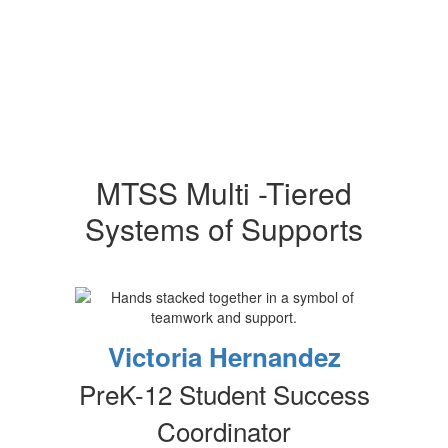
MTSS Multi -Tiered
Systems of Supports
Victoria Hernandez
PreK-12 Student Success
Coordinator