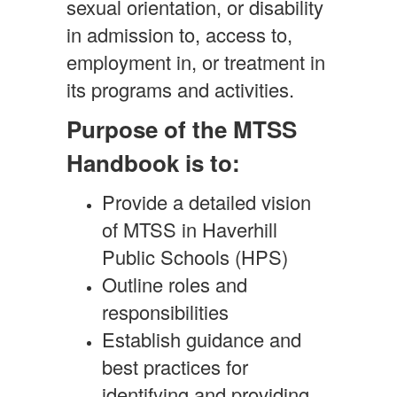
sexual orientation, or disability
in admission to, access to,
employment in, or treatment in
its programs and activities.
Purpose of the MTSS
Handbook is to:
Provide a detailed vision
of MTSS in Haverhill
Public Schools (HPS)
Outline roles and
responsibilities
Establish guidance and
best practices for
identifying and providing