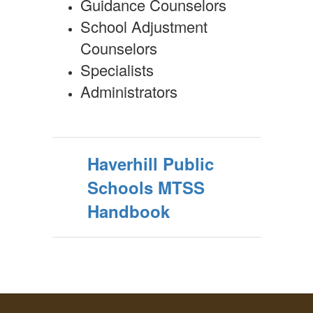
Guidance Counselors
School Adjustment
Counselors
Specialists
Administrators
Haverhill Public
Schools MTSS
Handbook