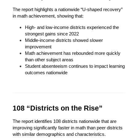
The report highlights a nationwide “U-shaped recovery” 
in math achievement, showing that:
High- and low-income districts experienced the 
strongest gains since 2022
Middle-income districts showed slower 
improvement
Math achievement has rebounded more quickly 
than other subject areas
Student absenteeism continues to impact learning 
outcomes nationwide
108 “Districts on the Rise”
The report identifies 108 districts nationwide that are 
improving significantly faster in math than peer districts 
with similar demographics and characteristics.