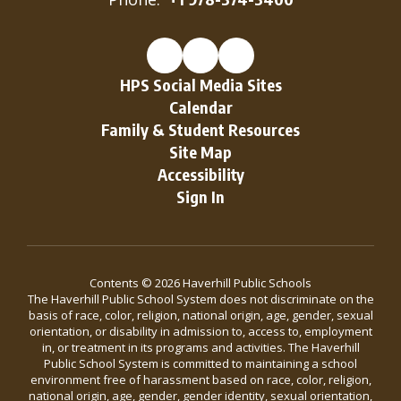
HPS Social Media Sites
Calendar
Family & Student Resources
Site Map
Accessibility
Sign In
Contents © 2026 Haverhill Public Schools
The Haverhill Public School System does not discriminate on the
basis of race, color, religion, national origin, age, gender, sexual
orientation, or disability in admission to, access to, employment
in, or treatment in its programs and activities. The Haverhill
Public School System is committed to maintaining a school
environment free of harassment based on race, color, religion,
national origin, age, gender, gender identity, sexual orientation,