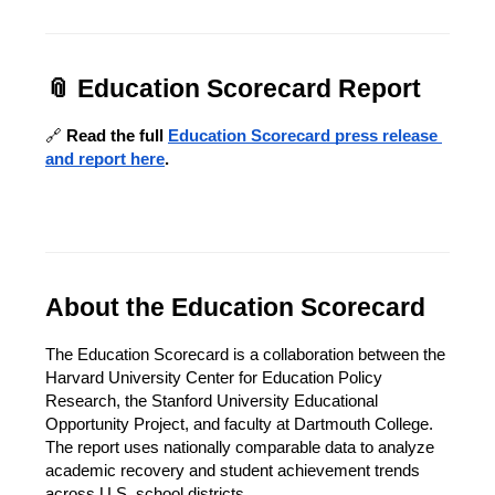
📎 Education Scorecard Report
🔗 
Read the full 
Education Scorecard press release 
and report here
.
About the Education Scorecard
The Education Scorecard is a collaboration between the 
Harvard University Center for Education Policy 
Research, the Stanford University Educational 
Opportunity Project, and faculty at Dartmouth College. 
The report uses nationally comparable data to analyze 
academic recovery and student achievement trends 
across U.S. school districts.