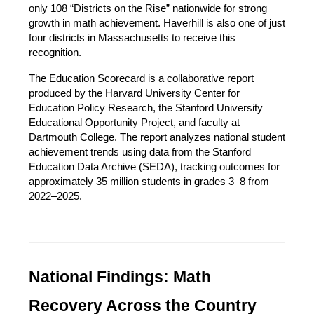
only 108 “Districts on the Rise” nationwide for strong 
growth in math achievement. Haverhill is also one of just 
four districts in Massachusetts to receive this 
recognition.
The Education Scorecard is a collaborative report 
produced by the Harvard University Center for 
Education Policy Research, the Stanford University 
Educational Opportunity Project, and faculty at 
Dartmouth College. The report analyzes national student 
achievement trends using data from the Stanford 
Education Data Archive (SEDA), tracking outcomes for 
approximately 35 million students in grades 3–8 from 
2022–2025.
National Findings: Math 
Recovery Across the Country