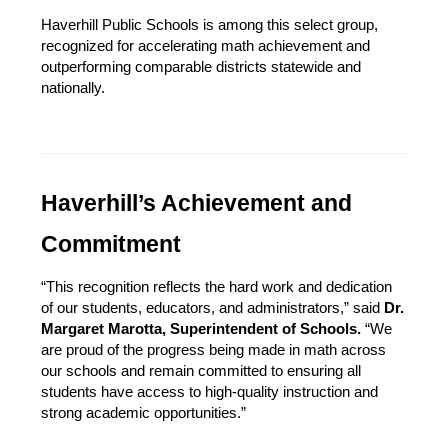
Haverhill Public Schools is among this select group, 
recognized for accelerating math achievement and 
outperforming comparable districts statewide and 
nationally.
Haverhill’s Achievement and 
Commitment
“This recognition reflects the hard work and dedication 
of our students, educators, and administrators,” said 
Dr. 
Margaret Marotta, Superintendent of Schools.
 “We 
are proud of the progress being made in math across 
our schools and remain committed to ensuring all 
students have access to high-quality instruction and 
strong academic opportunities.”