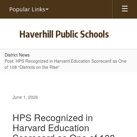
Skip
Popular Links
to
main
content
Haverhill Public Schools
District News
Post: HPS Recognized in Harvard Education Scorecard as One
of 108 “Districts on the Rise"
June 1, 2026
HPS Recognized in
Harvard Education