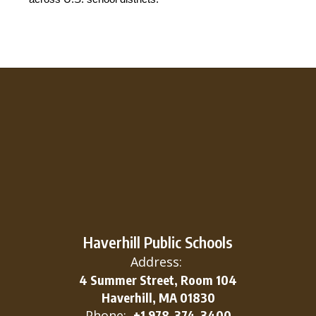
Haverhill Public Schools
Address:
4 Summer Street, Room 104
Haverhill, MA 01830
Phone:
+1 978-374-3400