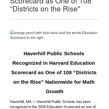
Scorecard as One of 108
“Districts on the Rise"
Haverhill Public Schools 
Recognized in Harvard Education 
Scorecard as One of 108 “Districts 
on the Rise” Nationwide for Math 
Growth
Haverhill, MA — Haverhill Public Schools has been 
recognized in the 2026 Education Scorecard as one of 